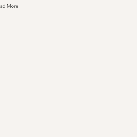
ad More