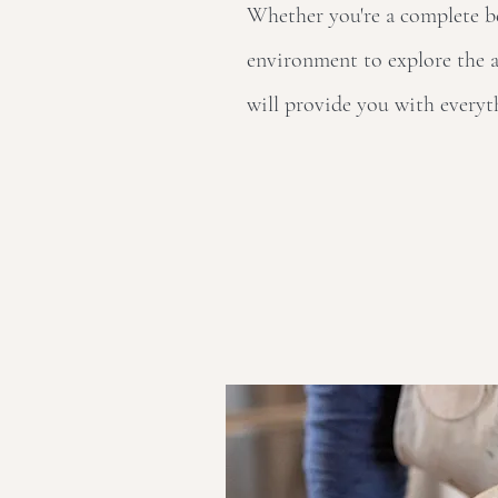
Whether you're a complete beg
environment to explore the a
will provide you with everyt