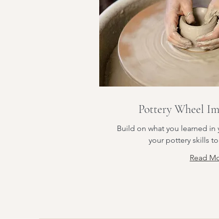
Pottery Wheel Im
Build on what you learned in y
your pottery skills to
Read M