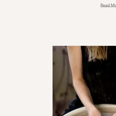
Read M