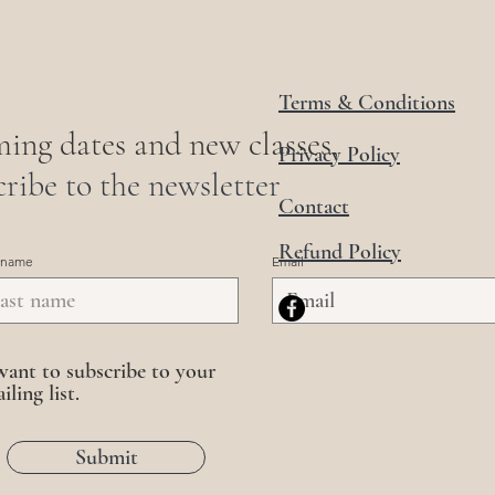
Terms & Conditions
ing dates and new classes,
Privacy Policy
ribe to the newsletter
Contact
Refund Policy
 name
Email
want to subscribe to your
iling list.
Submit