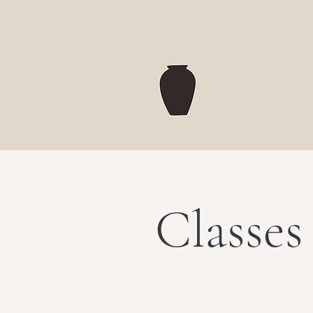
Classes