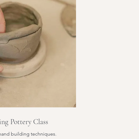
ng Pottery Class
hand building techniques.