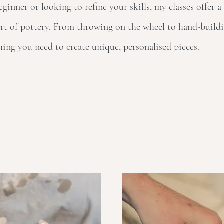
inner or looking to refine your skills, my classes offer a
rt of pottery. From throwing on the wheel to hand-buildi
hing you need to create unique, personalised pieces.