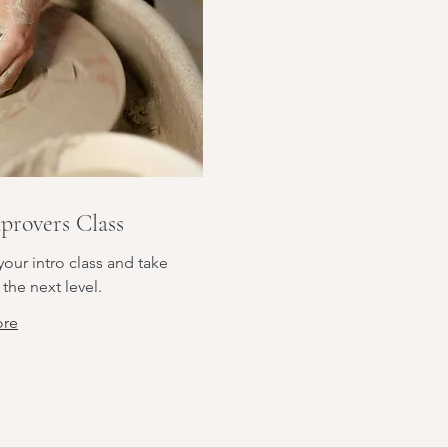
provers Class
our intro class and take
 the next level.
ore