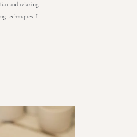
 fun and relaxing
ng techniques, I