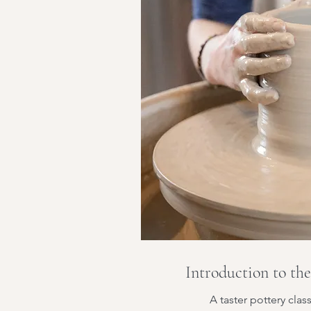
Introduction to th
A taster pottery clas