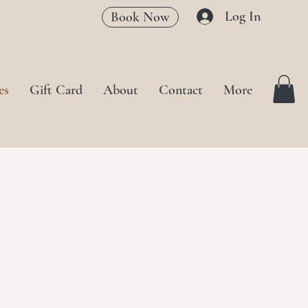
Log In
Book Now
es
Gift Card
About
Contact
More