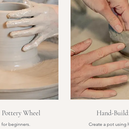
e Pottery Wheel
Hand-Buildi
s for beginners.
Create a pot using 