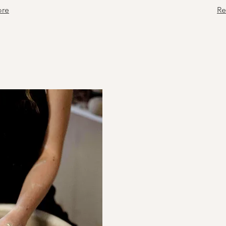
ore
Re