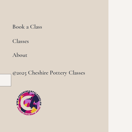
Book a Class
Classes
About
©2025 Cheshire Pottery Classes