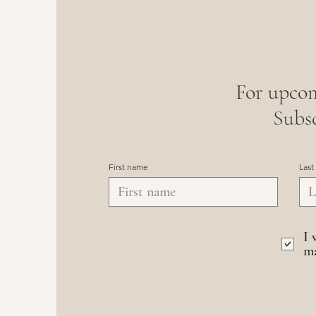
For upcom
Subsc
First name
Last
I 
ma