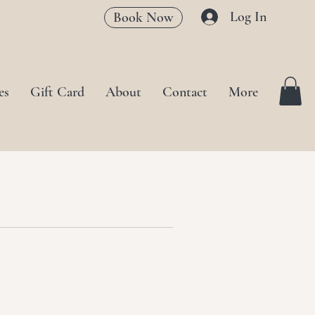
Log In
Book Now
es
Gift Card
About
Contact
More