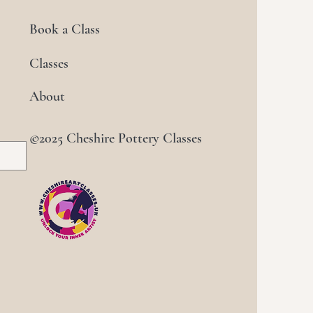
Book a Class
Classes
About
©2025 Cheshire Pottery Classes