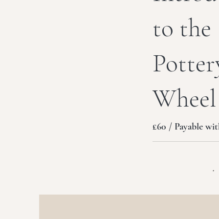
to the
Potter
Wheel
£60 / Payable wit