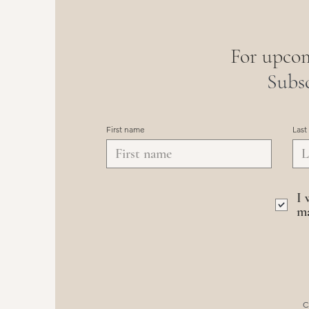
For upcom
Subsc
First name
Last
I 
ma
C