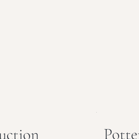
Potte
uction