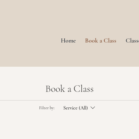
Home
Book a Class
Class
Book a Class
Service (All)
Filter by: