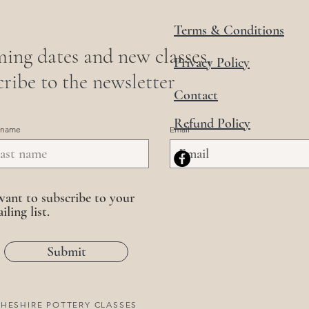
Terms & Conditions
ing dates and new classes,
Privacy Policy
ribe to the newsletter
Contact
Refund Policy
 name
Email
want to subscribe to your
iling list.
Submit
HESHIRE POTTERY CLASSES