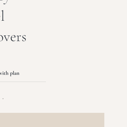
l
overs
with plan