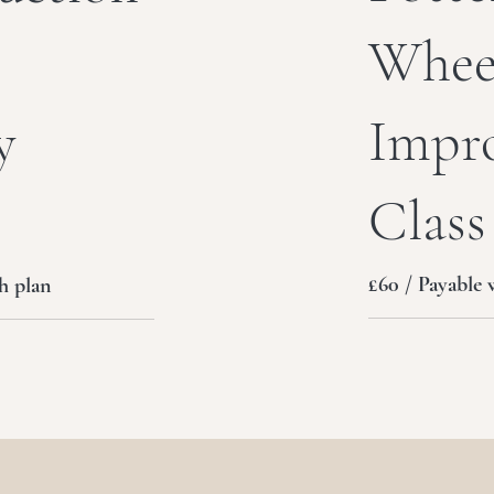
Whee
Impr
y
Class
£60 / Payable 
h plan