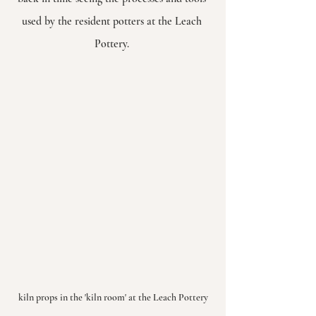
used by the resident potters at the Leach 
Pottery. 
kiln props in the 'kiln room' at the Leach Pottery