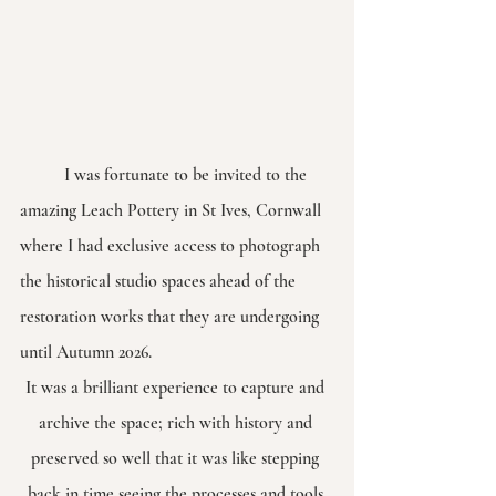
	I was fortunate to be invited to the 
amazing Leach Pottery in St Ives, Cornwall 
where I had exclusive access to photograph 
the historical studio spaces ahead of the 
restoration works that they are undergoing 
until Autumn 2026.
It was a brilliant experience to capture and 
archive the space; rich with history and 
preserved so well that it was like stepping 
back in time seeing the processes and tools 