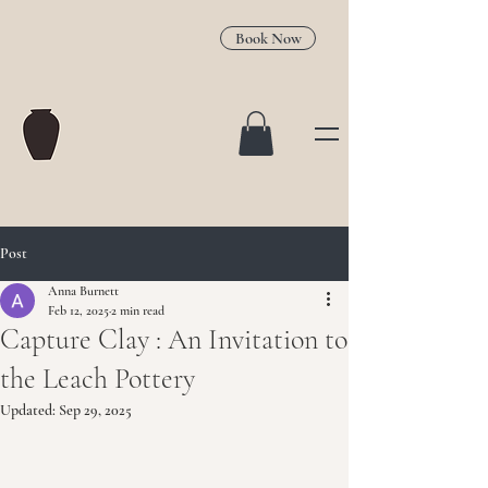
Book Now
Post
Anna Burnett
Feb 12, 2025
2 min read
Capture Clay : An Invitation to
the Leach Pottery
Updated:
Sep 29, 2025