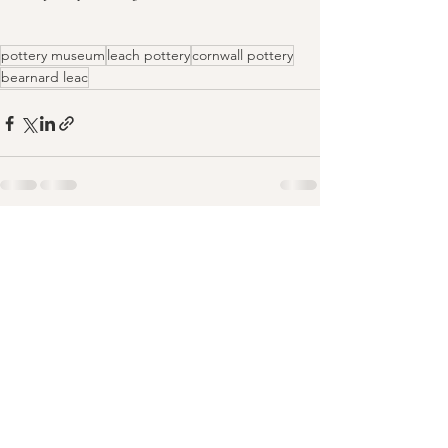
pottery museum
leach pottery
cornwall pottery
bearnard leac
Comments
Write a comment...
For upcoming dates and new classes,