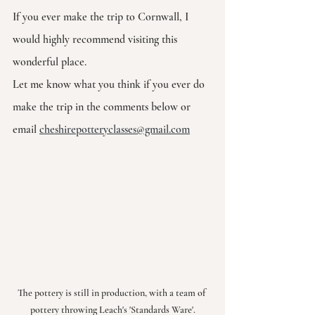
If you ever make the trip to Cornwall, I 
would highly recommend visiting this 
wonderful place. 
Let me know what you think if you ever do 
make the trip in the comments below or 
email 
cheshirepotteryclasses@gmail.com
The pottery is still in production, with a team of 
pottery throwing Leach's 'Standards Ware'.