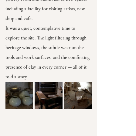
including a facility for visiting artists, new 
shop and cafe.
It was a quiet, contemplative time to 
explore the site. The light filtering through 
heritage windows, the subtle wear on the 
tools and work surfaces, and the comforting 
presence of clay in every corner — all of it 
told a story.