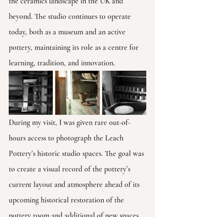
the ceramics landscape in the UK and 
beyond. The studio continues to operate 
today, both as a museum and an active 
pottery, maintaining its role as a centre for 
learning, tradition, and innovation.
During my visit, I was given rare out-of-
hours access to photograph the Leach 
Pottery’s historic studio spaces. The goal was 
to create a visual record of the pottery’s 
current layout and atmosphere ahead of its 
upcoming historical restoration of the 
pottery room and additional of new spaces 