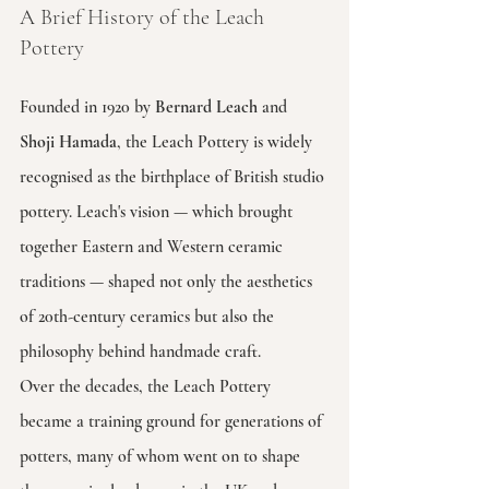
A Brief History of the Leach 
Pottery
Founded in 1920 by 
Bernard Leach
 and 
Shoji Hamada
, the Leach Pottery is widely 
recognised as the birthplace of British studio 
pottery. Leach's vision — which brought 
together Eastern and Western ceramic 
traditions — shaped not only the aesthetics 
of 20th-century ceramics but also the 
philosophy behind handmade craft.
Over the decades, the Leach Pottery 
became a training ground for generations of 
potters, many of whom went on to shape 